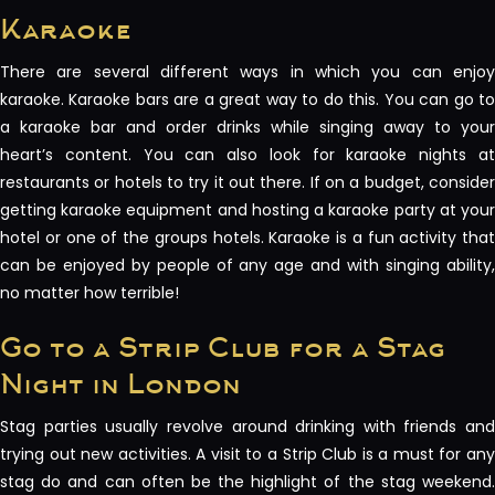
Karaoke
There are several different ways in which you can enjoy
karaoke. Karaoke bars are a great way to do this. You can go to
a karaoke bar and order drinks while singing away to your
heart’s content. You can also look for karaoke nights at
restaurants or hotels to try it out there. If on a budget, consider
getting karaoke equipment and hosting a karaoke party at your
hotel or one of the groups hotels. Karaoke is a fun activity that
can be enjoyed by people of any age and with singing ability,
no matter how terrible!
Go to a Strip Club for a Stag
Night in London
Stag parties usually revolve around drinking with friends and
trying out new activities. A visit to a Strip Club is a must for any
stag do and can often be the highlight of the stag weekend.