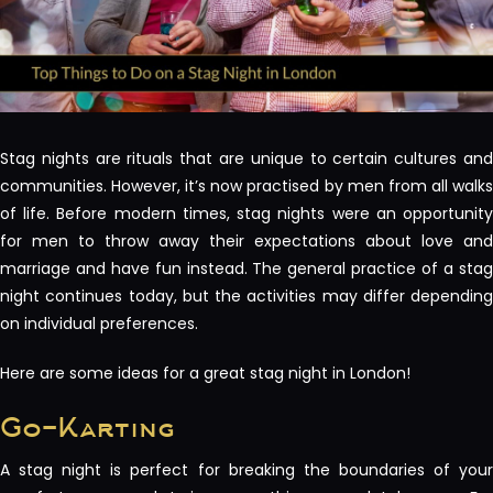
Stag nights are rituals that are unique to certain cultures and
communities. However, it’s now practised by men from all walks
of life. Before modern times, stag nights were an opportunity
for men to throw away their expectations about love and
marriage and have fun instead. The general practice of a stag
night continues today, but the activities may differ depending
on individual preferences.
Here are some ideas for a great stag night in London!
Go-Karting
A stag night is perfect for breaking the boundaries of your