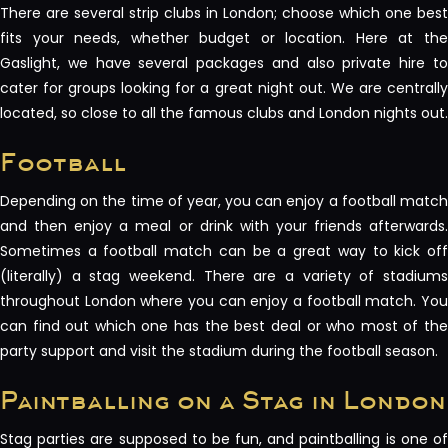
There are several strip clubs in London; choose which one best
fits your needs, whether budget or location. Here at the
Gaslight, we have several packages and also private hire to
cater for groups looking for a great night out. We are centrally
located, so close to all the famous clubs and London nights out.
Football
Depending on the time of year, you can enjoy a football match
and then enjoy a meal or drink with your friends afterwards.
Sometimes a football match can be a great way to kick off
(literally) a stag weekend. There are a variety of stadiums
throughout London where you can enjoy a football match. You
can find out which one has the best deal or who most of the
party support and visit the stadium during the football season.
Paintballing on a Stag in London
Stag parties are supposed to be fun, and paintballing is one of