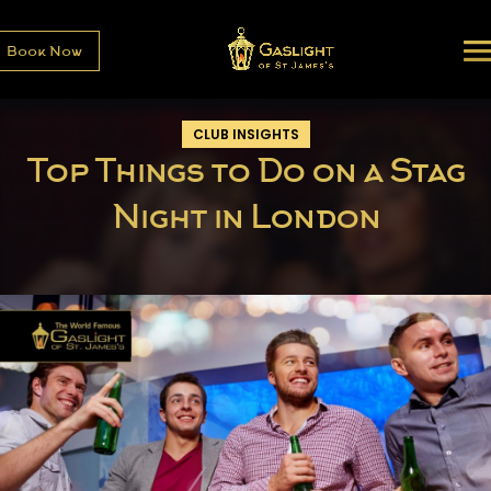
Book Now
CLUB INSIGHTS
Top Things to Do on a Stag
Night in London