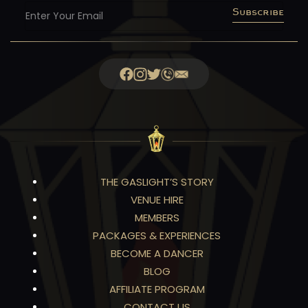
Subscribe
THE GASLIGHT’S STORY
VENUE HIRE
MEMBERS
PACKAGES & EXPERIENCES
BECOME A DANCER
BLOG
AFFILIATE PROGRAM
CONTACT US