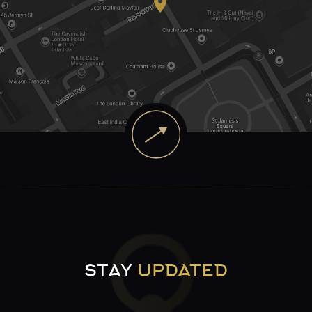
STAY
UPDATED