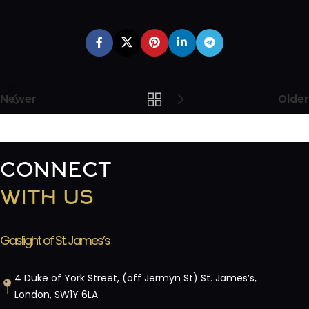
Newer
Older
CONNECT
WITH US
Gaslight of St. James’s
4 Duke of York Street, (off Jermyn St) St. James’s,
London, SW1Y 6LA