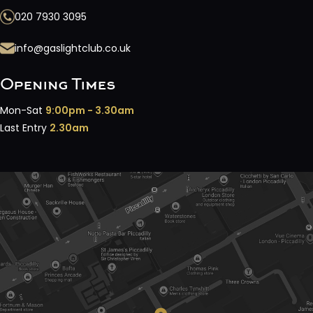
020 7930 3095
info@gaslightclub.co.uk
Opening Times
Mon-Sat
9:00pm - 3.30am
Last Entry
2.30am