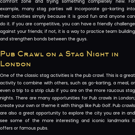
comfort zone and trying something completely new. For
example, many stag parties will incorporate go-karting into
their activities simply because it is good fun and anyone can
do it. If you are competitive, you can have a friendly challenge
against your friends; if not, it is a way to practice team building
and strengthen bonds between the guys.
Pub Crawl on a Stag Night in
London
One of the classic stag activities is the pub crawl. This is a great
activity to combine with others, such as go-karting, a meal, or
even a trip to a strip club if you are on the more raucous stag
nights. There are many opportunities for Pub crawls in London;
create your own or theme it with things like Pub Golf. Pub crawls
are also a great opportunity to explore the city you are in and
see some of the more interesting and iconic landmarks it
offers or famous pubs.