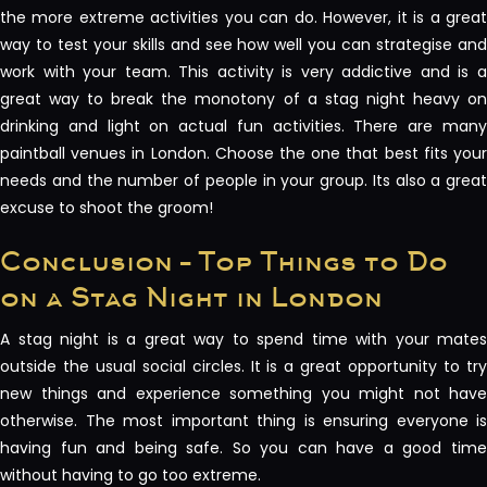
the more extreme activities you can do. However, it is a great
way to test your skills and see how well you can strategise and
work with your team. This activity is very addictive and is a
great way to break the monotony of a stag night heavy on
drinking and light on actual fun activities. There are many
paintball venues in London. Choose the one that best fits your
needs and the number of people in your group. Its also a great
excuse to shoot the groom!
Conclusion – Top Things to Do
on a Stag Night in London
A stag night is a great way to spend time with your mates
outside the usual social circles. It is a great opportunity to try
new things and experience something you might not have
otherwise. The most important thing is ensuring everyone is
having fun and being safe. So you can have a good time
without having to go too extreme.